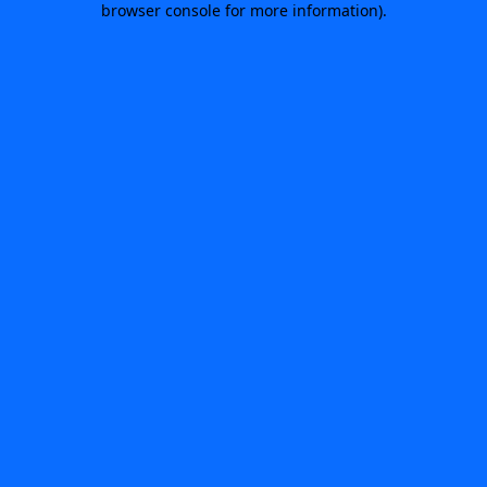
browser console for more information)
.