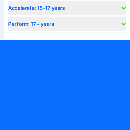
Accelerate: 15-17 years
Perform: 17+ years