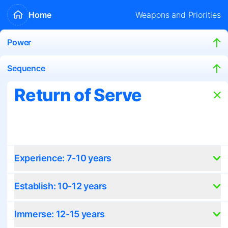
Home
Weapons and Priorities
Power
Sequence
Return of Serve
Experience: 7-10 years
Establish: 10-12 years
Immerse: 12-15 years