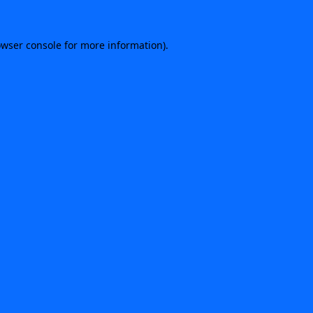
rowser console for more information)
.