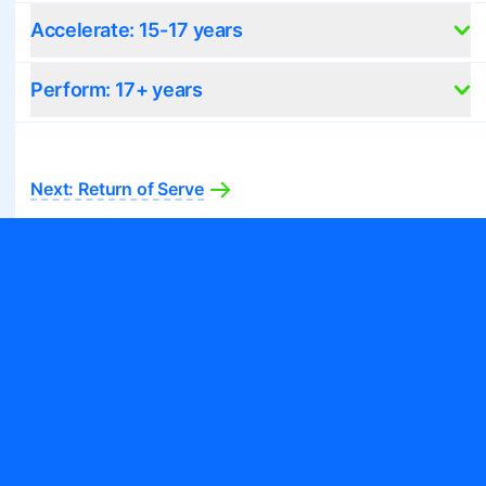
Accelerate: 15-17 years
Perform: 17+ years
Next:
Return of Serve