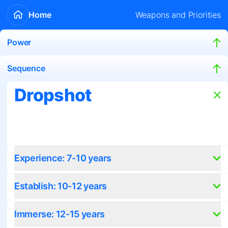
Home
Weapons and Priorities
Power
Sequence
Dropshot
Experience: 7-10 years
Establish: 10-12 years
Immerse: 12-15 years